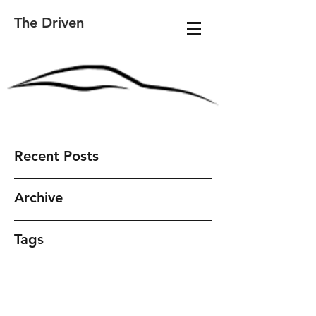
The Driven
Recent Posts
Archive
Tags