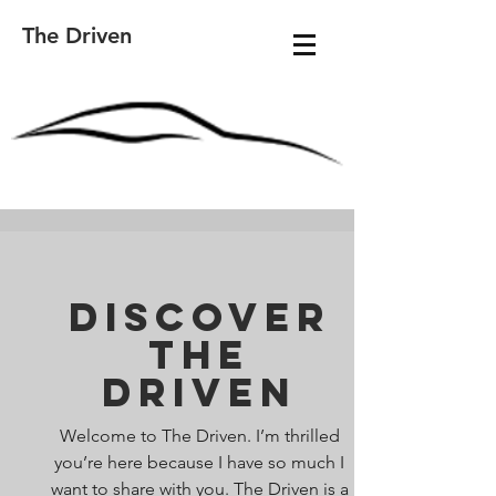
The Driven
Discover
The
Driven
Welcome to The Driven. I’m thrilled
you’re here because I have so much I
want to share with you. The Driven is a