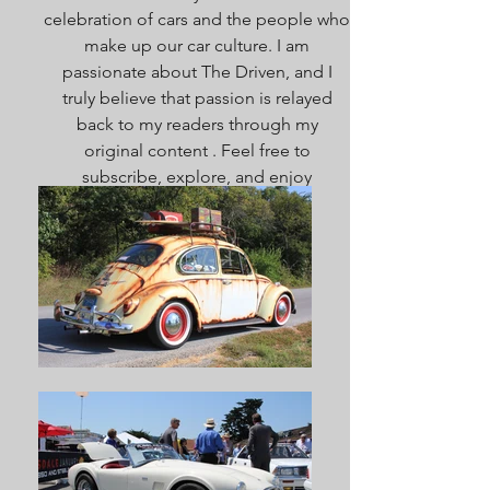
celebration of cars and the people who
make up our car culture. I am
passionate about The Driven, and I
truly believe that passion is relayed
back to my readers through my
original content . Feel free to
subscribe, explore, and enjoy
everything here. Welcome!