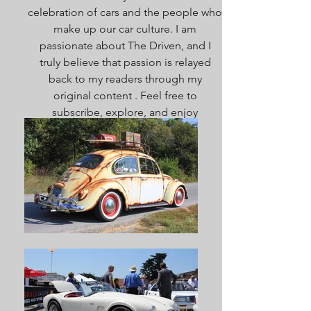
celebration of cars and the people who
make up our car culture. I am
passionate about The Driven, and I
truly believe that passion is relayed
back to my readers through my
original content . Feel free to
subscribe, explore, and enjoy
everything here. Welcome!