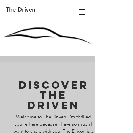
The Driven
Discover
The
Driven
Welcome to The Driven. I’m thrilled
you’re here because I have so much I
want to share with you. The Driven is a