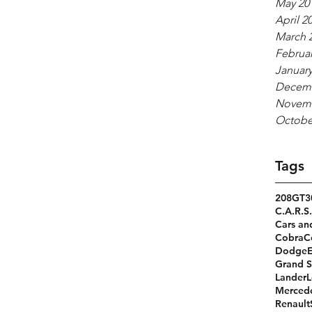
May 20
April 2
March 
Februar
January
Decemb
Novemb
Octobe
Tags
208GT
3
C.A.R.S.
Cars an
Cobra
C
Dodge
Grand S
Lander
L
Merced
Renault