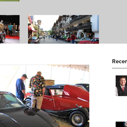
Recen