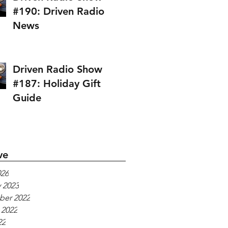
#190: Driven Radio
News
Driven Radio Show
#187: Holiday Gift
Guide
ve
026
 2023
er 2022
 2022
22