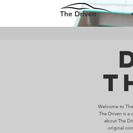
The Driven
T
Welcome to The D
The Driven is a 
about The Dri
original co