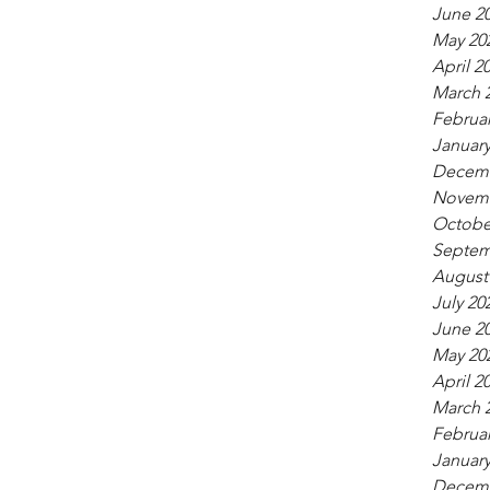
June 2
May 20
April 2
March 
Februar
January
Decemb
Novemb
Octobe
Septem
August
July 20
June 2
May 20
April 2
March 
Februar
January
Decemb