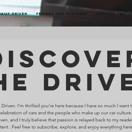
Daily Driven
Friends and Partners
About
Arti
Discove
he Driv
riven. I’m thrilled you’re here because I have so much I want t
celebration of cars and the people who make up our car culture
ven, and I truly believe that passion is relayed back to my read
ntent . Feel free to subscribe, explore, and enjoy everything he