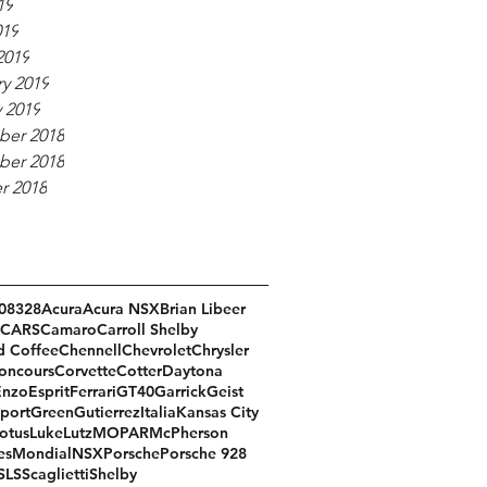
19
019
2019
y 2019
 2019
er 2018
er 2018
r 2018
08
328
Acura
Acura NSX
Brian Libeer
CARS
Camaro
Carroll Shelby
d Coffee
Chennell
Chevrolet
Chrysler
oncours
Corvette
Cotter
Daytona
Enzo
Esprit
Ferrari
GT40
Garrick
Geist
port
Green
Gutierrez
Italia
Kansas City
otus
Luke
Lutz
MOPAR
McPherson
es
Mondial
NSX
Porsche
Porsche 928
SLS
Scaglietti
Shelby