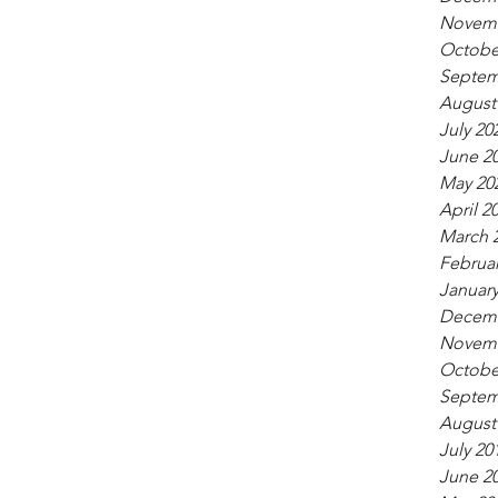
Novemb
Octobe
Septem
August
July 20
June 2
May 20
April 2
March 
Februar
January
Decemb
Novemb
Octobe
Septem
August
July 20
June 2