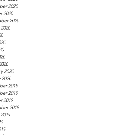
er 2020
r 2020
ber 2020
 2020
20
020
20
020
2020
y 2020
 2020
er 2019
er 2019
r 2019
ber 2019
 2019
19
019