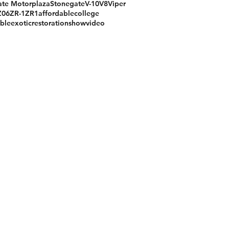
te Motorplaza
Stonegate
V-10
V8
Viper
Z06
ZR-1
ZR1
affordable
college
ible
exotic
restoration
show
video