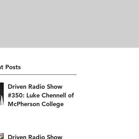
t Posts
Driven Radio Show
#350: Luke Chennell of
McPherson College
Driven Radio Show