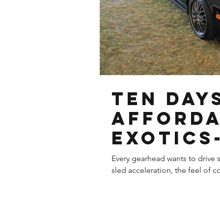
Ten Day
Afford
Exotics-
Acura N
Every gearhead wants to drive s
sled acceleration, the feel of co