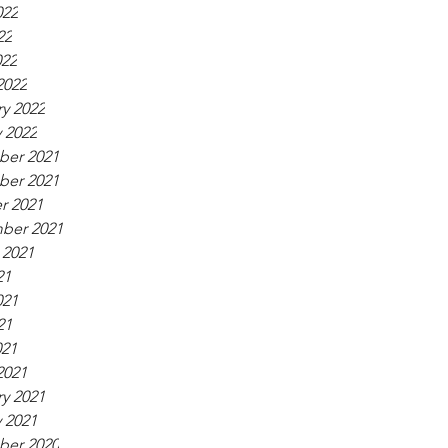
022
22
022
2022
y 2022
 2022
er 2021
er 2021
r 2021
ber 2021
 2021
21
021
21
021
2021
y 2021
 2021
er 2020