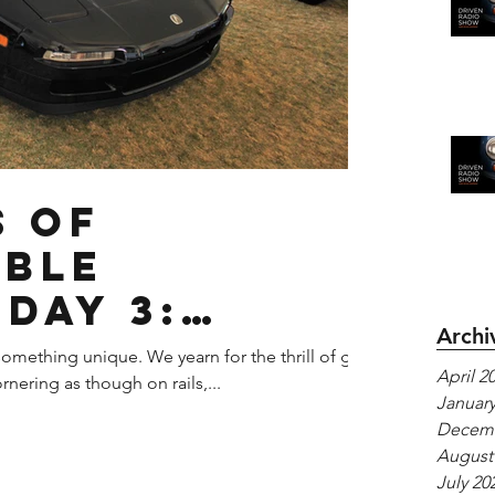
s of
able
Day 3:
Archi
SX
omething unique. We yearn for the thrill of g-
April 2
rnering as though on rails,...
January
Decemb
August
July 20