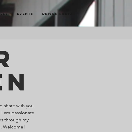
cles
Events
Driven Radio
r
en
o share with you.
. I am passionate
ers through my
re. Welcome!