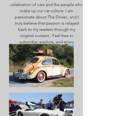
celebration of cars and the people who
make up our car culture. I am
passionate about The Driven, and I
truly believe that passion is relayed
back to my readers through my
original content . Feel free to
subscribe, explore, and enjoy
everything here. Welcome!