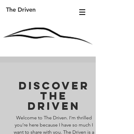
The Driven
Discover
The
Driven
Welcome to The Driven. I’m thrilled
you’re here because I have so much I
want to share with you. The Driven is a