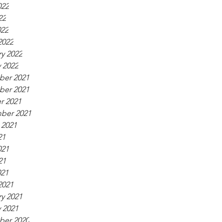
022
22
022
2022
y 2022
 2022
er 2021
er 2021
r 2021
ber 2021
 2021
21
021
21
021
2021
y 2021
 2021
er 2020