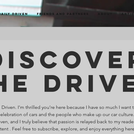
Daily Driven
Friends and Partners
About
Arti
Discove
he Driv
riven. I’m thrilled you’re here because I have so much I want t
celebration of cars and the people who make up our car culture
ven, and I truly believe that passion is relayed back to my read
ntent . Feel free to subscribe, explore, and enjoy everything he