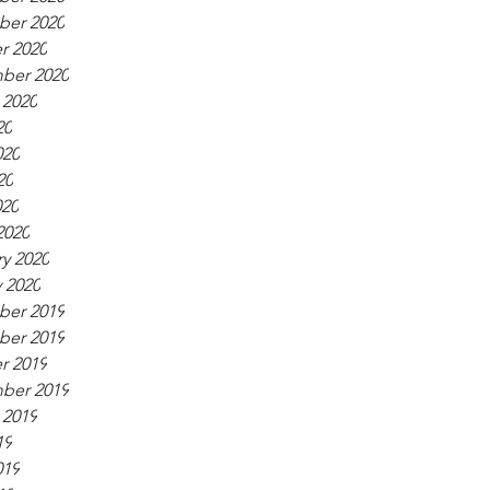
er 2020
r 2020
ber 2020
 2020
20
020
20
020
2020
y 2020
 2020
er 2019
er 2019
r 2019
ber 2019
 2019
19
019