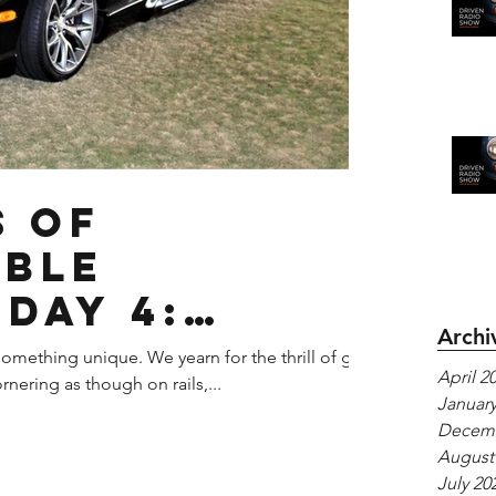
s of
able
-Day 4:
Archi
iper
omething unique. We yearn for the thrill of g-
April 2
rnering as though on rails,...
January
Decemb
August
July 20