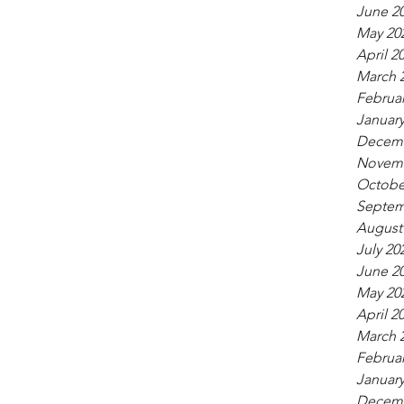
June 2
May 20
April 2
March 
Februar
January
Decemb
Novemb
Octobe
Septem
August
July 20
June 2
May 20
April 2
March 
Februar
January
Decemb