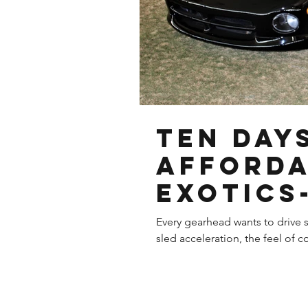
Ten Day
Afford
Exotics
Dodge V
Every gearhead wants to drive s
sled acceleration, the feel of co