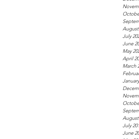
Novemb
Octobe
Septem
August
July 20
June 2
May 20
April 2
March 
Februar
January
Decemb
Novemb
Octobe
Septem
August
July 20
June 2