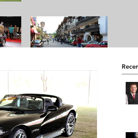
Recen