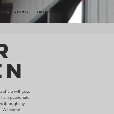
cles
Events
Driven Radio
r
en
o share with you.
. I am passionate
ers through my
re. Welcome!