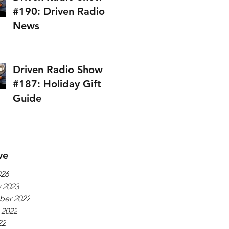
#190: Driven Radio
News
Driven Radio Show
#187: Holiday Gift
Guide
ve
026
 2023
er 2022
 2022
22