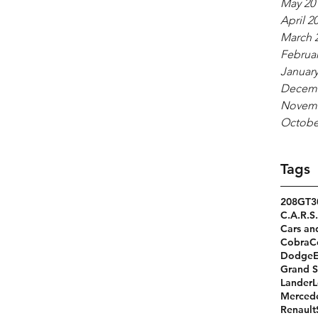
May 20
April 2
March 
Februar
January
Decemb
Novemb
Octobe
Tags
208GT
3
C.A.R.S.
Cars an
Cobra
C
Dodge
Grand S
Lander
L
Merced
Renault