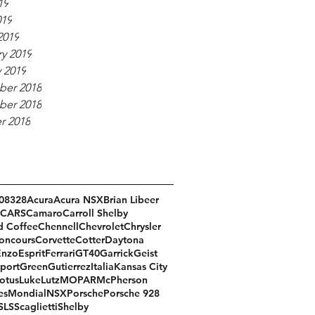
19
019
2019
y 2019
 2019
er 2018
er 2018
r 2018
08
328
Acura
Acura NSX
Brian Libeer
CARS
Camaro
Carroll Shelby
d Coffee
Chennell
Chevrolet
Chrysler
oncours
Corvette
Cotter
Daytona
Enzo
Esprit
Ferrari
GT40
Garrick
Geist
port
Green
Gutierrez
Italia
Kansas City
otus
Luke
Lutz
MOPAR
McPherson
es
Mondial
NSX
Porsche
Porsche 928
SLS
Scaglietti
Shelby