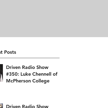
t Posts
Driven Radio Show
#350: Luke Chennell of
McPherson College
Driven Radio Show