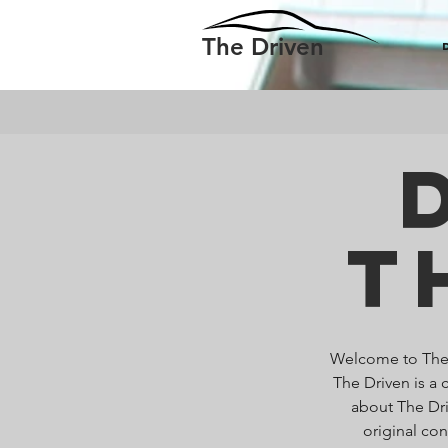
The Driven
T
Welcome to The D
The Driven is a 
about The Dri
original co