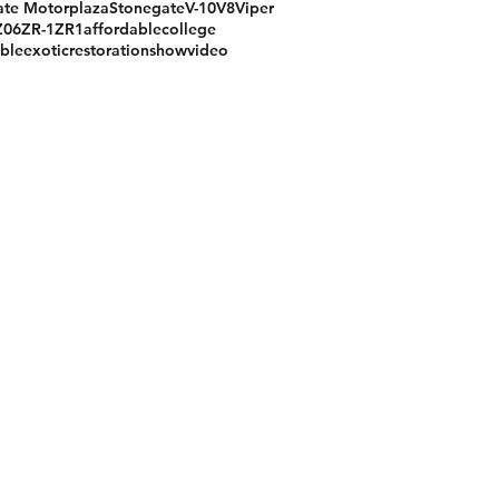
te Motorplaza
Stonegate
V-10
V8
Viper
Z06
ZR-1
ZR1
affordable
college
ible
exotic
restoration
show
video