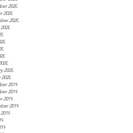
er 2020
r 2020
ber 2020
 2020
20
020
20
020
2020
y 2020
 2020
er 2019
er 2019
r 2019
ber 2019
 2019
19
019