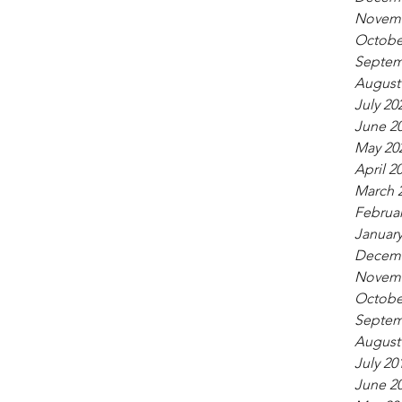
Novemb
Octobe
Septem
August
July 20
June 2
May 20
April 2
March 
Februar
January
Decemb
Novemb
Octobe
Septem
August
July 20
June 2