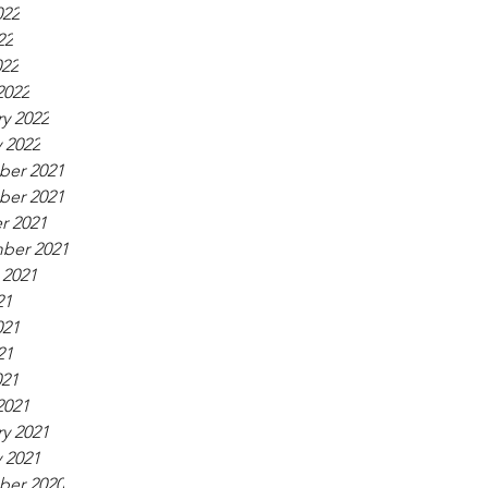
022
22
022
2022
y 2022
 2022
er 2021
er 2021
r 2021
ber 2021
 2021
21
021
21
021
2021
y 2021
 2021
er 2020