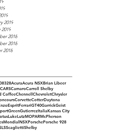
19
019
2019
y 2019
 2019
er 2018
er 2018
r 2018
08
328
Acura
Acura NSX
Brian Libeer
CARS
Camaro
Carroll Shelby
d Coffee
Chennell
Chevrolet
Chrysler
oncours
Corvette
Cotter
Daytona
Enzo
Esprit
Ferrari
GT40
Garrick
Geist
port
Green
Gutierrez
Italia
Kansas City
otus
Luke
Lutz
MOPAR
McPherson
es
Mondial
NSX
Porsche
Porsche 928
SLS
Scaglietti
Shelby