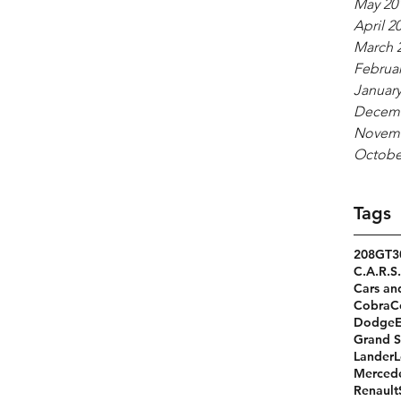
May 20
April 2
March 
Februar
January
Decemb
Novemb
Octobe
Tags
208GT
3
C.A.R.S.
Cars an
Cobra
C
Dodge
Grand S
Lander
L
Merced
Renault