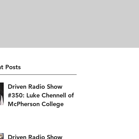
t Posts
Driven Radio Show
#350: Luke Chennell of
McPherson College
Driven Radio Show