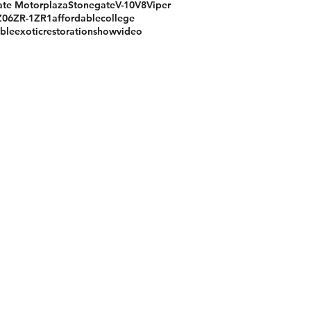
te Motorplaza
Stonegate
V-10
V8
Viper
Z06
ZR-1
ZR1
affordable
college
ible
exotic
restoration
show
video