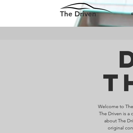
The Driven
T
Welcome to The D
The Driven is a 
about The Dri
original co