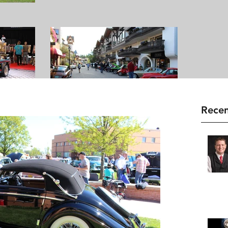
Recen