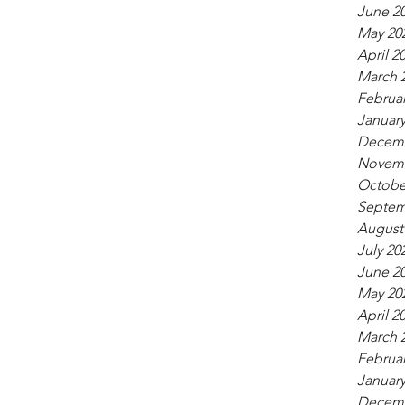
June 2
May 20
April 2
March 
Februar
January
Decemb
Novemb
Octobe
Septem
August
July 20
June 2
May 20
April 2
March 
Februar
January
Decemb