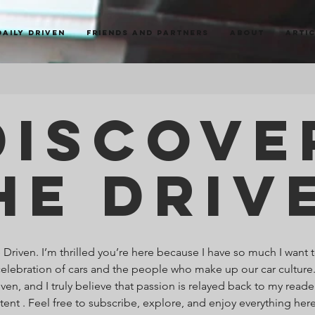
Daily Driven
Friends and Partners
About
Arti
Discove
he Driv
riven. I’m thrilled you’re here because I have so much I want t
celebration of cars and the people who make up our car culture
ven, and I truly believe that passion is relayed back to my read
ntent . Feel free to subscribe, explore, and enjoy everything he