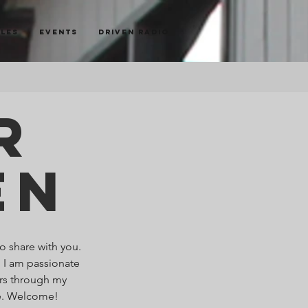
cles
Events
Driven Radio
r
en
o share with you.
. I am passionate
ers through my
re. Welcome!