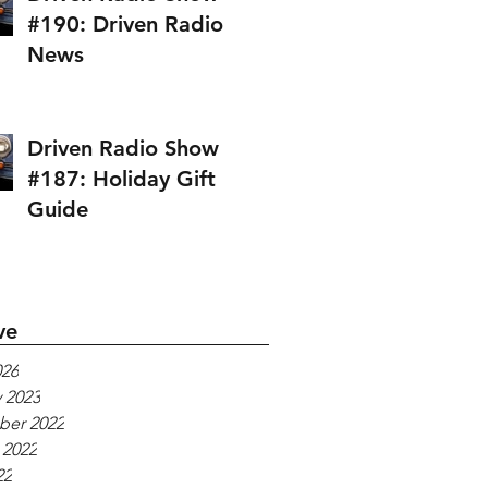
#190: Driven Radio
News
Driven Radio Show
#187: Holiday Gift
Guide
ve
026
 2023
er 2022
 2022
22