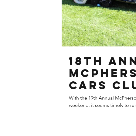
18th An
McPhers
CARS Cl
6th, 201
With the 19th Annual McPhers
weekend, it seems timely to run 