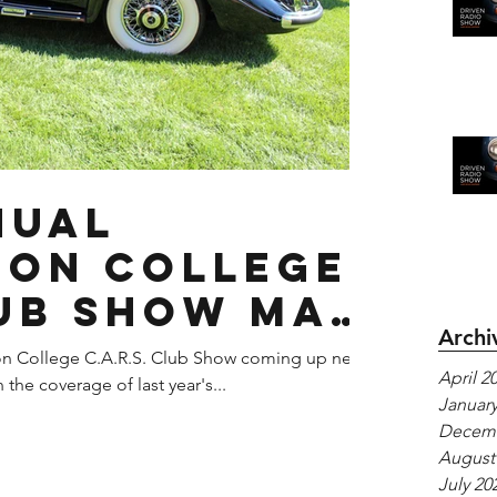
nual
on College
ub Show May
Archi
7
on College C.A.R.S. Club Show coming up next
April 2
the coverage of last year's...
January
Decemb
August
July 20