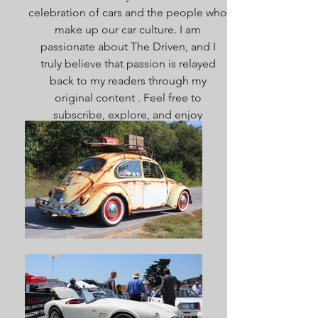
celebration of cars and the people who
make up our car culture. I am
passionate about The Driven, and I
truly believe that passion is relayed
back to my readers through my
original content . Feel free to
subscribe, explore, and enjoy
everything here. Welcome!