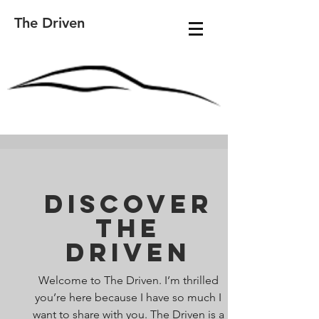
The Driven
Discover
The
Driven
Welcome to The Driven. I’m thrilled
you’re here because I have so much I
want to share with you. The Driven is a