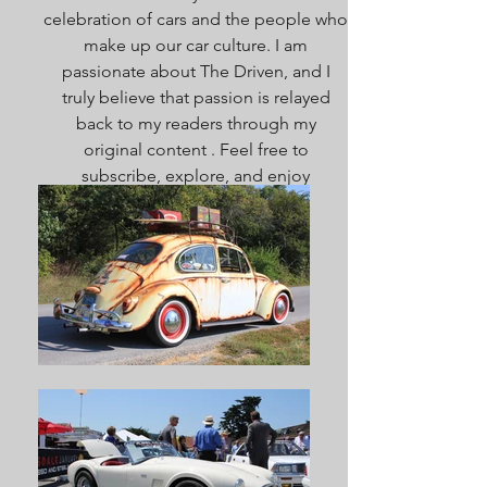
celebration of cars and the people who
make up our car culture. I am
passionate about The Driven, and I
truly believe that passion is relayed
back to my readers through my
original content . Feel free to
subscribe, explore, and enjoy
everything here. Welcome!