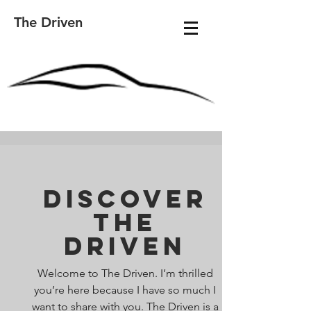
The Driven
Discover
The
Driven
Welcome to The Driven. I’m thrilled
you’re here because I have so much I
want to share with you. The Driven is a