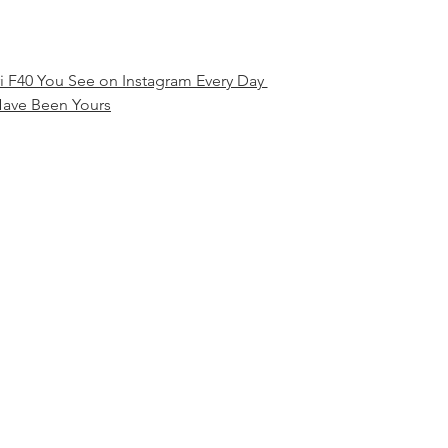
ri F40 You See on Instagram Every Day 
ave Been Yours