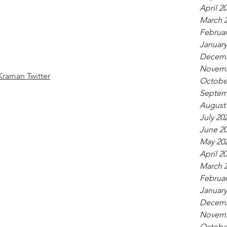
April 2
March 
Februar
January
Decemb
Novemb
Kraman Twitter
Octobe
Septem
August
July 20
June 2
May 20
April 2
March 
Februar
January
Decemb
Novemb
Octobe