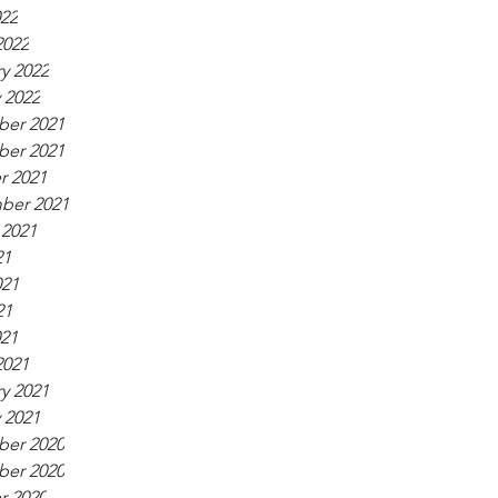
022
2022
y 2022
 2022
er 2021
er 2021
r 2021
ber 2021
 2021
21
021
21
021
2021
y 2021
 2021
er 2020
er 2020
r 2020