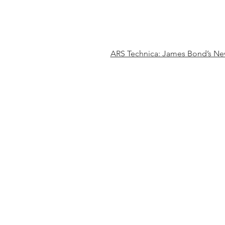
ARS Technica: James Bond’s New 