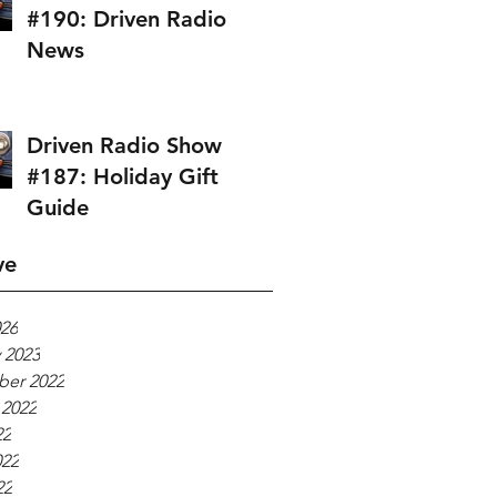
#190: Driven Radio
News
Driven Radio Show
#187: Holiday Gift
Guide
ve
026
 2023
er 2022
 2022
22
022
22