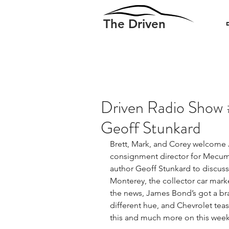
The Driven
Driven Radio Show 
Geoff Stunkard
Brett, Mark, and Corey welcome
consignment director for Mecu
author Geoff Stunkard to discu
Monterey, the collector car mark
the news, James Bond’s got a bra
different hue, and Chevrolet teas
this and much more on this week