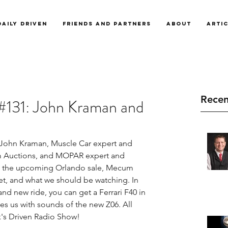
Daily Driven
Friends and Partners
About
Arti
Recen
#131: John Kraman and
 John Kraman, Muscle Car expert and 
m Auctions, and MOPAR expert and 
ss the upcoming Orlando sale, Mecum 
et, and what we should be watching. In 
nd new ride, you can get a Ferrari F40 in 
es us with sounds of the new Z06. All 
's Driven Radio Show!