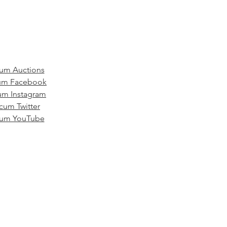
um Auctions
m Facebook
m Instagram
um Twitter
um YouTube