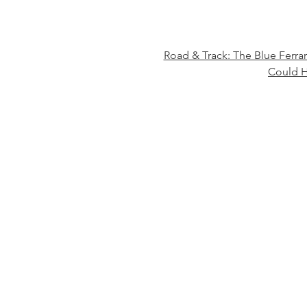
Road & Track: The Blue Ferra
Could H