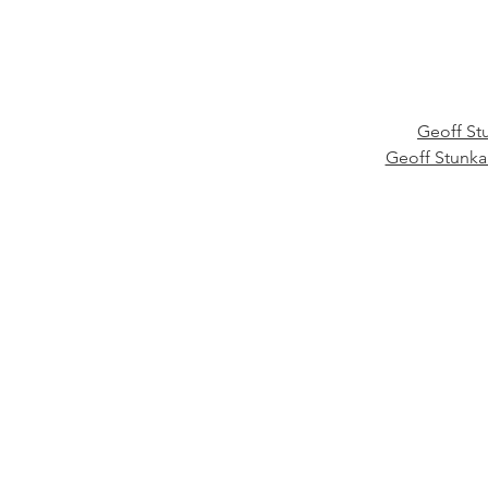
Geoff St
Geoff Stunk