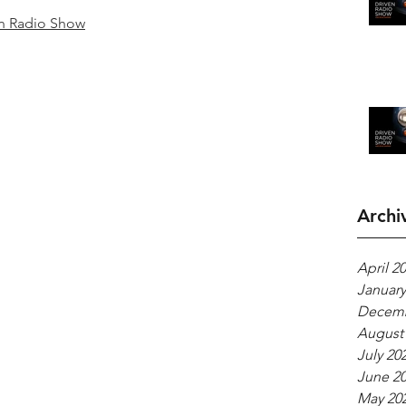
n Radio Show
Archi
April 2
January
Decemb
August
July 20
June 2
May 20