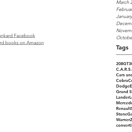
March 
Februar
January
Decemb
Novemb
unkard Facebook
Octobe
ard books on Amazon
Tags
208GT
3
C.A.R.S.
Cars an
Cobra
C
Dodge
Grand S
Lander
L
Merced
Renault
StoneGa
Warner
converti