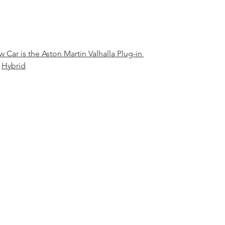
Car is the Aston Martin Valhalla Plug-in 
Hybrid