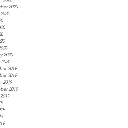
ber 2020
 2020
20
020
20
020
2020
y 2020
 2020
er 2019
er 2019
r 2019
ber 2019
 2019
19
019
19
019