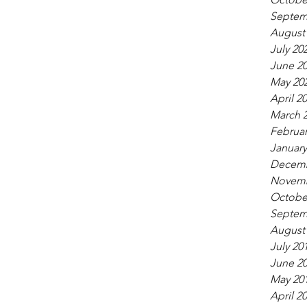
Septem
August
July 20
June 2
May 20
April 2
March 
Februar
January
Decemb
Novemb
Octobe
Septem
August
July 20
June 2
May 20
April 2