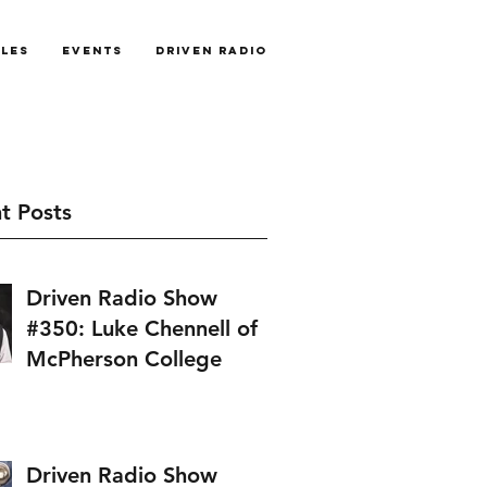
cles
Events
Driven Radio
t Posts
Driven Radio Show
#350: Luke Chennell of
McPherson College
Driven Radio Show