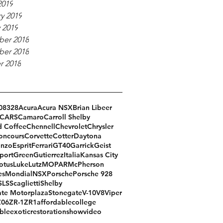
2019
y 2019
 2019
er 2018
er 2018
r 2018
08
328
Acura
Acura NSX
Brian Libeer
CARS
Camaro
Carroll Shelby
d Coffee
Chennell
Chevrolet
Chrysler
oncours
Corvette
Cotter
Daytona
Enzo
Esprit
Ferrari
GT40
Garrick
Geist
port
Green
Gutierrez
Italia
Kansas City
otus
Luke
Lutz
MOPAR
McPherson
es
Mondial
NSX
Porsche
Porsche 928
SLS
Scaglietti
Shelby
te Motorplaza
Stonegate
V-10
V8
Viper
Z06
ZR-1
ZR1
affordable
college
ble
exotic
restoration
show
video