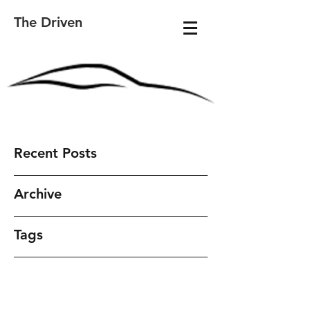
The Driven
Recent Posts
Archive
Tags