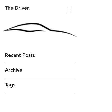
The Driven
Recent Posts
Archive
Tags