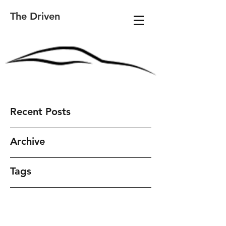
The Driven
Recent Posts
Archive
Tags