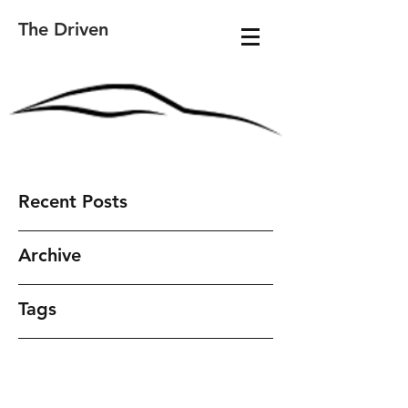
The Driven
Recent Posts
Archive
Tags