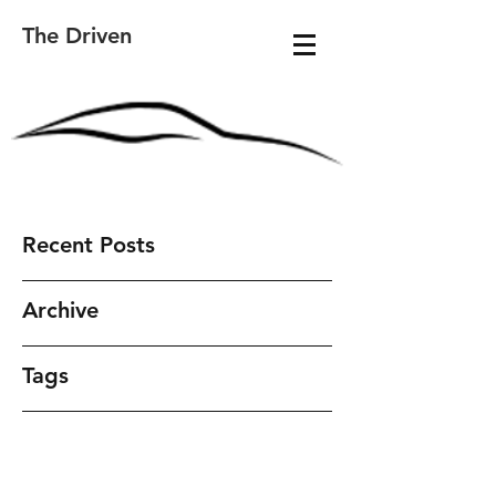
The Driven
Recent Posts
Archive
Tags