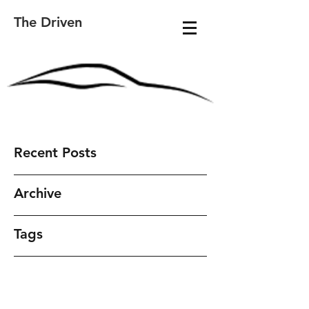
The Driven
Recent Posts
Archive
Tags