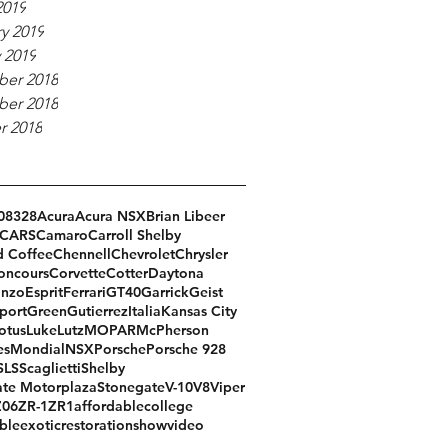
2019
y 2019
 2019
er 2018
er 2018
r 2018
08
328
Acura
Acura NSX
Brian Libeer
CARS
Camaro
Carroll Shelby
d Coffee
Chennell
Chevrolet
Chrysler
oncours
Corvette
Cotter
Daytona
Enzo
Esprit
Ferrari
GT40
Garrick
Geist
port
Green
Gutierrez
Italia
Kansas City
otus
Luke
Lutz
MOPAR
McPherson
es
Mondial
NSX
Porsche
Porsche 928
SLS
Scaglietti
Shelby
te Motorplaza
Stonegate
V-10
V8
Viper
Z06
ZR-1
ZR1
affordable
college
ble
exotic
restoration
show
video