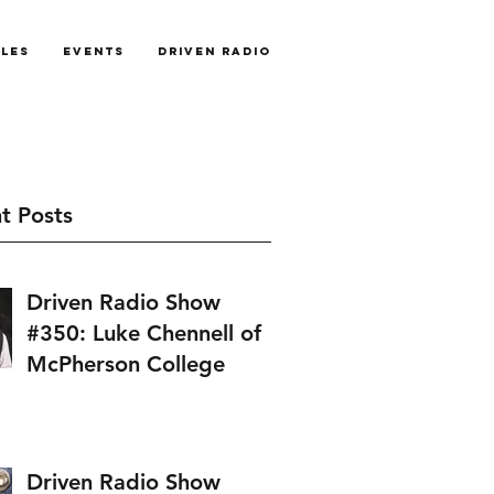
cles
Events
Driven Radio
t Posts
Driven Radio Show
#350: Luke Chennell of
McPherson College
Driven Radio Show