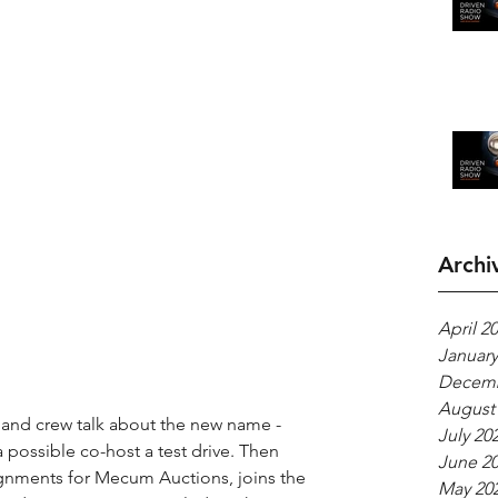
Archi
April 2
January
Decemb
August
t and crew talk about the new name - 
July 20
 possible co-host a test drive. Then 
June 2
gnments for Mecum Auctions, joins the 
May 20