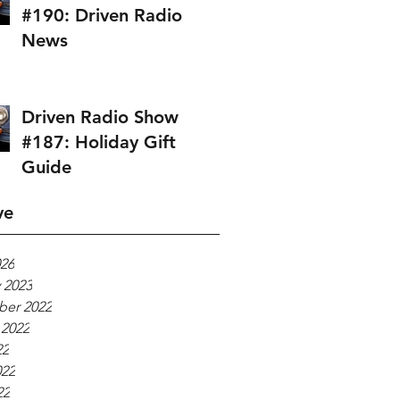
#190: Driven Radio
News
Driven Radio Show
#187: Holiday Gift
Guide
ve
026
 2023
er 2022
 2022
22
022
22