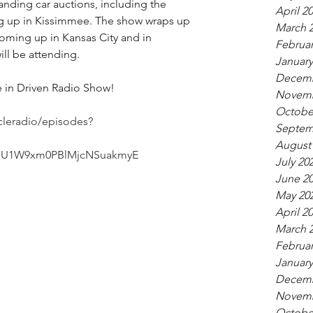
tanding car auctions, including the 
April 2
up in Kissimmee. The show wraps up 
March 
coming up in Kansas City and in 
Februar
ill be attending.
January
Decemb
re in Driven Radio Show!
Novemb
Octobe
cleradio/episodes?
Septem
August
hdU1W9xm0PBlMjcNSuakmyE
July 20
June 2
May 20
April 2
March 
Februar
January
Decemb
Novemb
Octobe