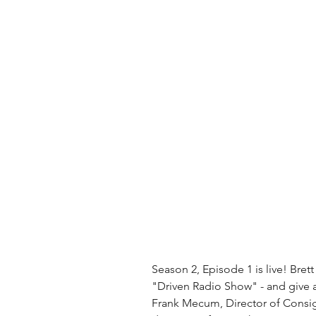
Season 2, Episode 1 is live! Bret
"Driven Radio Show" - and give a
Frank Mecum, Director of Consi