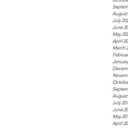
Septem
August
July 20
June 2
May 20
April 2
March 
Februar
January
Decemb
Novemb
Octobe
Septem
August
July 20
June 2
May 20
April 2