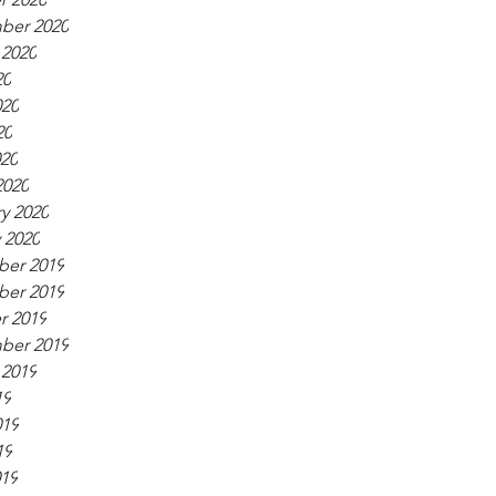
ber 2020
 2020
20
020
20
020
2020
y 2020
 2020
er 2019
er 2019
r 2019
ber 2019
 2019
19
019
19
019