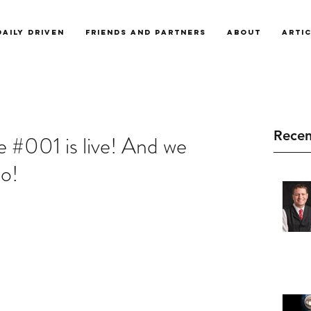
Daily Driven
Friends and Partners
About
Arti
Recen
 #001 is live! And we
o!