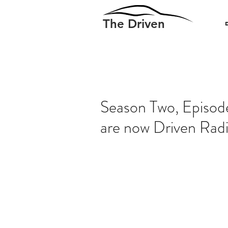
The Driven
Season Two, Episode
are now Driven Radi