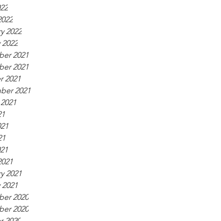
022
2022
y 2022
 2022
er 2021
er 2021
r 2021
ber 2021
 2021
21
021
21
021
2021
y 2021
 2021
er 2020
er 2020
r 2020