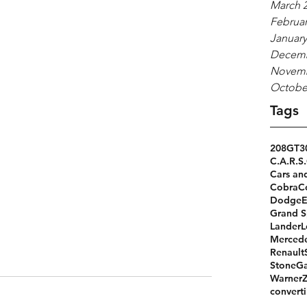
March 
Februar
January
Decemb
Novemb
Octobe
Tags
208GT
3
C.A.R.S.
Cars an
Cobra
C
Dodge
Grand S
Lander
L
Merced
Renault
StoneGa
Warner
converti