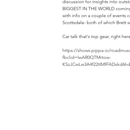
discussion for insights into outs
BIGGEST IN THE WORLD coming 
with info on a couple of events 
Scottsdale- both of which Brett w
Car talk that's top gear, right he
https://shows.pippa.io/roadmus
fbclid=IwAR0QTMrtow-
KSzJCwLw3A4f22tIMfFADskd6