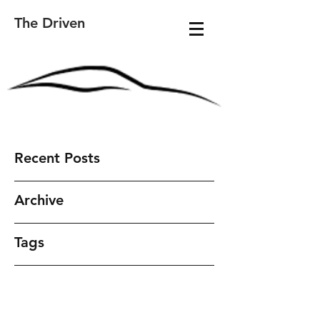
The Driven
Recent Posts
Archive
Tags