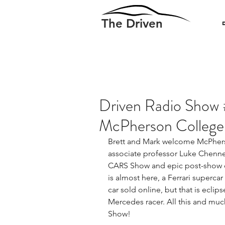
The Driven
Driven Radio Show 
McPherson College
Brett and Mark welcome McPhers
associate professor Luke Chenne
CARS Show and epic post-show co
is almost here, a Ferrari superca
car sold online, but that is eclip
Mercedes racer. All this and muc
Show!