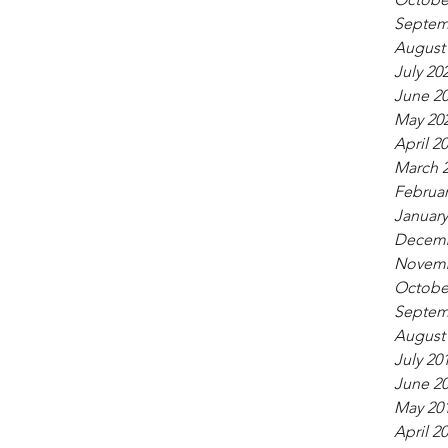
Septem
August
July 20
June 2
May 20
April 2
March 
Februar
January
Decemb
Novemb
Octobe
Septem
August
July 20
June 2
May 20
April 2