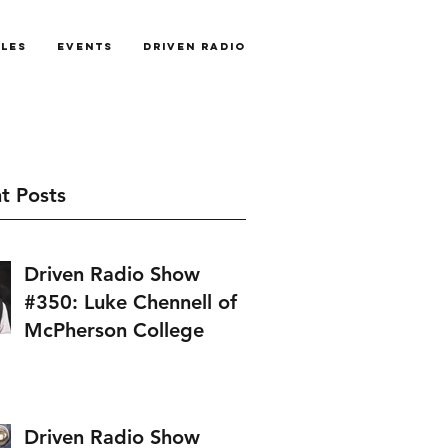
cles
Events
Driven Radio
t Posts
Driven Radio Show
#350: Luke Chennell of
McPherson College
Driven Radio Show