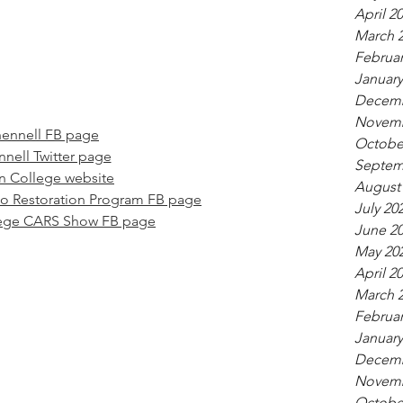
April 2
March 
Februar
January
Decemb
Novemb
ennell FB page
Octobe
nell Twitter page
Septem
 College website
August
o Restoration Program FB page
July 20
ege CARS Show FB page
June 2
May 20
April 2
March 
Februar
January
Decemb
Novemb
Octobe