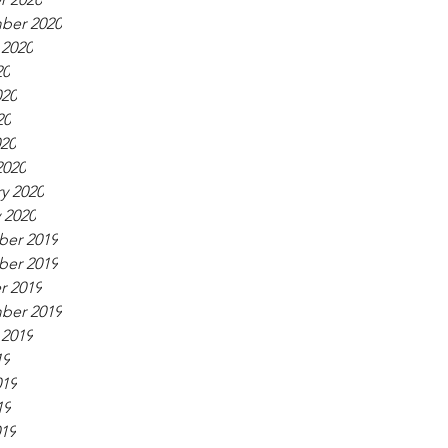
ber 2020
 2020
20
020
20
020
2020
y 2020
 2020
er 2019
er 2019
r 2019
ber 2019
 2019
19
019
19
019