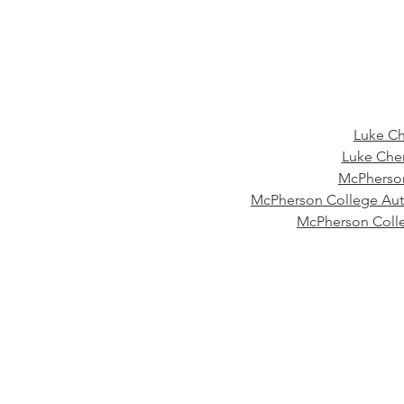
Luke Ch
Luke Chen
McPherson
McPherson College Aut
McPherson Coll