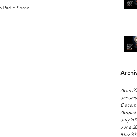
n Radio Show
Archi
April 2
January
Decemb
August
July 20
June 2
May 20