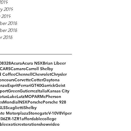
2019
y 2019
 2019
er 2018
er 2018
r 2018
08
328
Acura
Acura NSX
Brian Libeer
CARS
Camaro
Carroll Shelby
d Coffee
Chennell
Chevrolet
Chrysler
oncours
Corvette
Cotter
Daytona
Enzo
Esprit
Ferrari
GT40
Garrick
Geist
port
Green
Gutierrez
Italia
Kansas City
otus
Luke
Lutz
MOPAR
McPherson
es
Mondial
NSX
Porsche
Porsche 928
SLS
Scaglietti
Shelby
te Motorplaza
Stonegate
V-10
V8
Viper
Z06
ZR-1
ZR1
affordable
college
ble
exotic
restoration
show
video