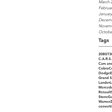
March 
Februar
January
Decemb
Novemb
Octobe
Tags
208GT
3
C.A.R.S.
Cars an
Cobra
C
Dodge
Grand S
Lander
L
Merced
Renault
StoneGa
Warner
converti