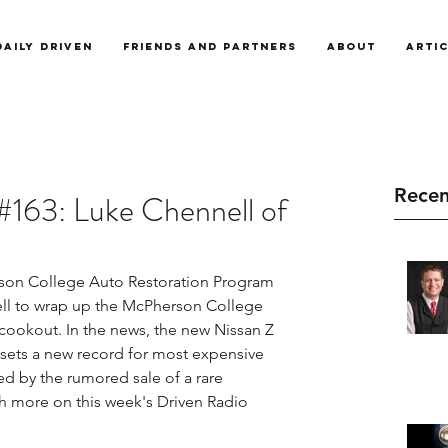
Daily Driven
Friends and Partners
About
Arti
Recen
#163: Luke Chennell of
on College Auto Restoration Program 
ll to wrap up the McPherson College 
okout. In the news, the new Nissan Z 
r sets a new record for most expensive 
sed by the rumored sale of a rare 
h more on this week's Driven Radio 