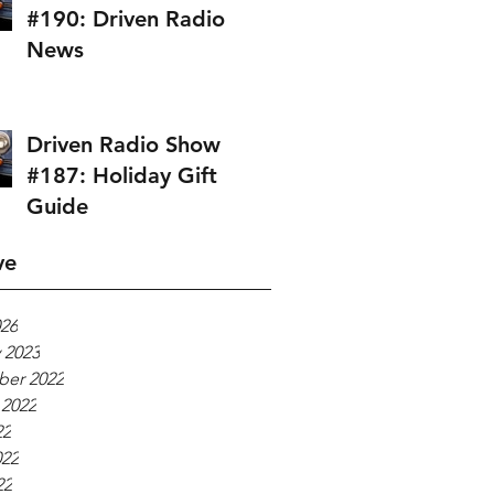
#190: Driven Radio
News
Driven Radio Show
#187: Holiday Gift
Guide
ve
026
 2023
er 2022
 2022
22
022
22