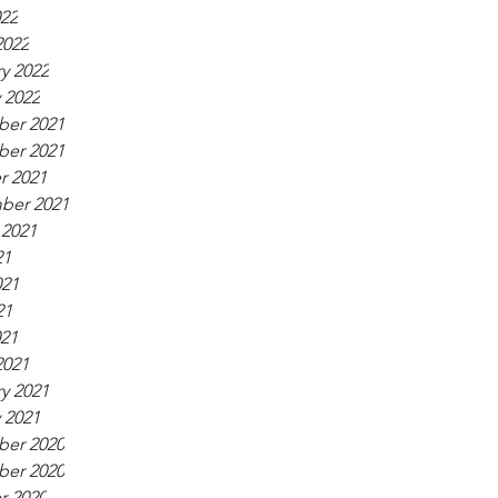
022
2022
y 2022
 2022
er 2021
er 2021
r 2021
ber 2021
 2021
21
021
21
021
2021
y 2021
 2021
er 2020
er 2020
r 2020