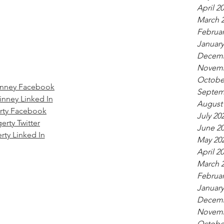
April 2
March 
Februar
January
Decemb
Novemb
Octobe
inney Facebook
Septem
inney Linked In
August
rty Facebook
July 20
erty Twitter
June 2
rty Linked In
May 20
April 2
March 
Februar
January
Decemb
Novemb
Octobe