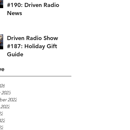
#190: Driven Radio
News
Driven Radio Show
#187: Holiday Gift
Guide
ve
026
 2023
er 2022
 2022
22
022
22