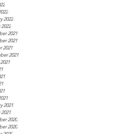
022
2022
y 2022
 2022
er 2021
er 2021
r 2021
ber 2021
 2021
21
021
21
021
2021
y 2021
 2021
er 2020
er 2020
r 2020