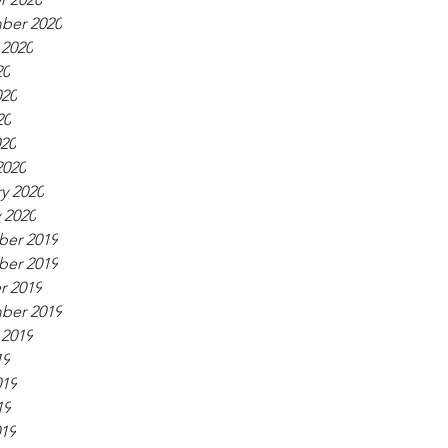
ber 2020
 2020
20
020
20
020
2020
y 2020
 2020
er 2019
er 2019
r 2019
ber 2019
 2019
19
019
19
019