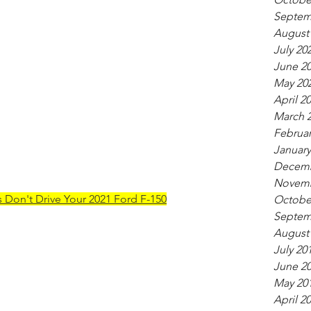
Septem
August
July 20
June 2
May 20
April 2
March 
Februar
January
Decemb
Novemb
 Don't Drive Your 2021 Ford F-150
Octobe
Septem
August
July 20
June 2
May 20
April 2