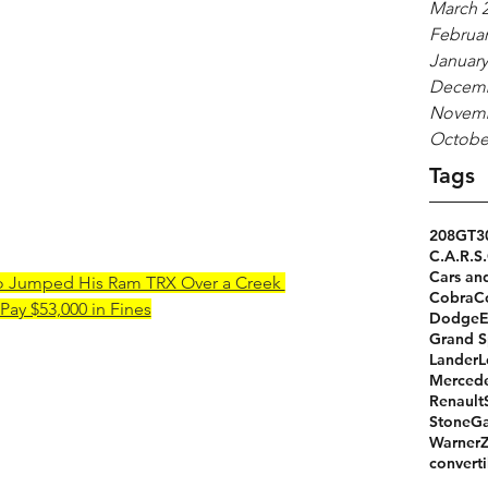
March 
Februar
January
Decemb
Novemb
Octobe
Tags
208GT
3
C.A.R.S.
Cars an
o Jumped His Ram TRX Over a Creek 
Cobra
C
Pay $53,000 in Fines
Dodge
Grand S
Lander
L
Merced
Renault
StoneGa
Warner
converti