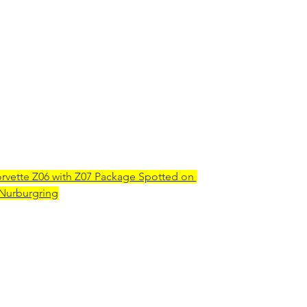
rvette Z06 with Z07 Package Spotted on 
 Nurburgring