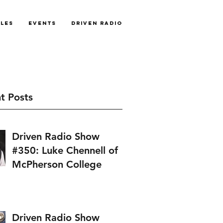
cles
Events
Driven Radio
t Posts
Driven Radio Show
#350: Luke Chennell of
McPherson College
Driven Radio Show