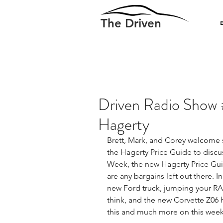
The Driven
Driven Radio Show 
Hagerty
Brett, Mark, and Corey welcome s
the Hagerty Price Guide to discu
Week, the new Hagerty Price Guide
are any bargains left out there. I
new Ford truck, jumping your RA
think, and the new Corvette Z06 
this and much more on this week