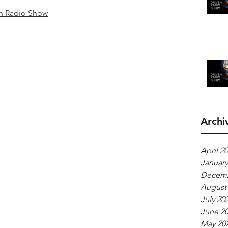
n Radio Show
Archi
April 2
January
Decemb
August
July 20
June 2
May 20