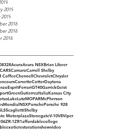
2019
y 2019
 2019
er 2018
er 2018
r 2018
08
328
Acura
Acura NSX
Brian Libeer
CARS
Camaro
Carroll Shelby
d Coffee
Chennell
Chevrolet
Chrysler
oncours
Corvette
Cotter
Daytona
Enzo
Esprit
Ferrari
GT40
Garrick
Geist
port
Green
Gutierrez
Italia
Kansas City
otus
Luke
Lutz
MOPAR
McPherson
es
Mondial
NSX
Porsche
Porsche 928
SLS
Scaglietti
Shelby
te Motorplaza
Stonegate
V-10
V8
Viper
Z06
ZR-1
ZR1
affordable
college
ble
exotic
restoration
show
video