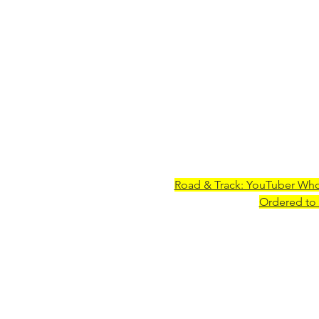
Road & Track: YouTuber Wh
Ordered to 