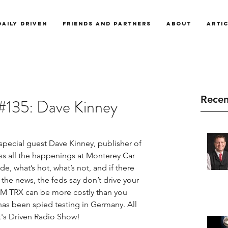
Daily Driven
Friends and Partners
About
Arti
Recen
#135: Dave Kinney
pecial guest Dave Kinney, publisher of 
ss all the happenings at Monterey Car 
, what’s hot, what’s not, and if there 
n the news, the feds say don’t drive your 
M TRX can be more costly than you 
has been spied testing in Germany. All 
's Driven Radio Show!