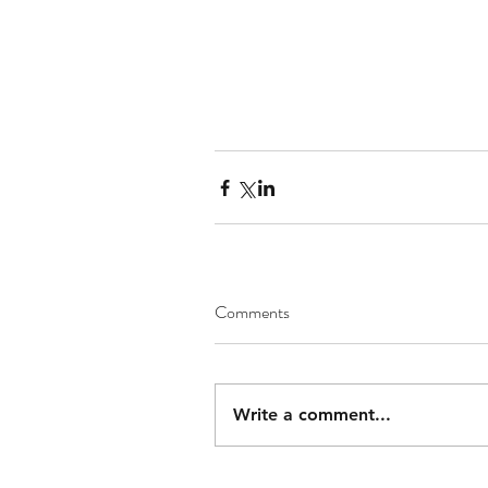
Comments
Write a comment...