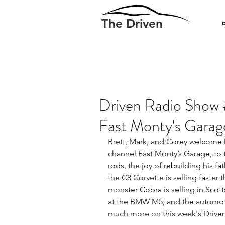
The Driven
Driven Radio Show 
Fast Monty's Garag
Brett, Mark, and Corey welcome 
channel Fast Monty’s Garage, to 
rods, the joy of rebuilding his fat
the C8 Corvette is selling faster 
monster Cobra is selling in Scott
at the BMW M5, and the automotiv
much more on this week's Drive