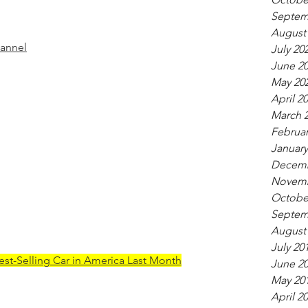
Septem
August
hannel
July 20
June 2
May 20
April 2
March 
Februar
January
Decemb
Novemb
Octobe
Septem
August
July 20
est-Selling Car in America Last Month
June 2
May 20
April 2