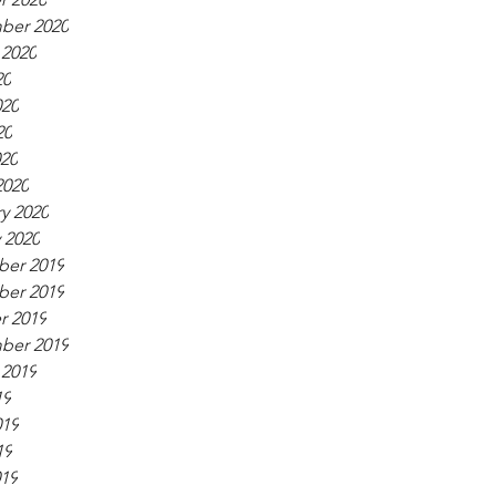
ber 2020
 2020
20
020
20
020
2020
y 2020
 2020
er 2019
er 2019
r 2019
ber 2019
 2019
19
019
19
019