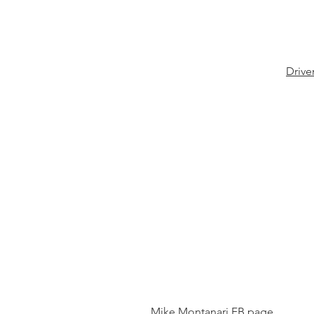
Drive
Mike Montanari FB page