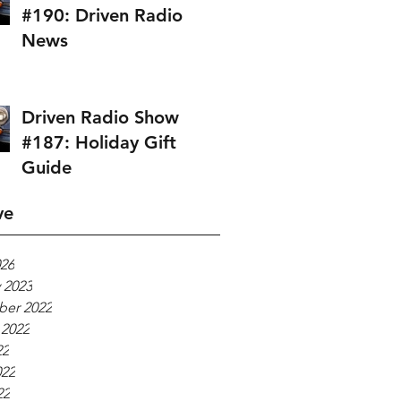
#190: Driven Radio
News
Driven Radio Show
#187: Holiday Gift
Guide
ve
026
 2023
er 2022
 2022
22
022
22