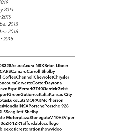
2019
y 2019
 2019
er 2018
er 2018
r 2018
08
328
Acura
Acura NSX
Brian Libeer
CARS
Camaro
Carroll Shelby
d Coffee
Chennell
Chevrolet
Chrysler
oncours
Corvette
Cotter
Daytona
Enzo
Esprit
Ferrari
GT40
Garrick
Geist
port
Green
Gutierrez
Italia
Kansas City
otus
Luke
Lutz
MOPAR
McPherson
es
Mondial
NSX
Porsche
Porsche 928
SLS
Scaglietti
Shelby
te Motorplaza
Stonegate
V-10
V8
Viper
Z06
ZR-1
ZR1
affordable
college
ble
exotic
restoration
show
video