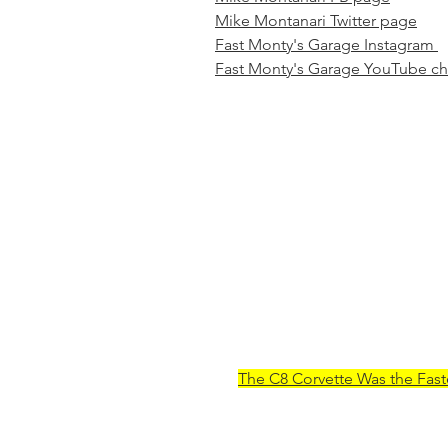
Mike Montanari Twitter page
Fast Monty's Garage Instagram 
Fast Monty's Garage YouTube c
The C8 Corvette Was the Fast