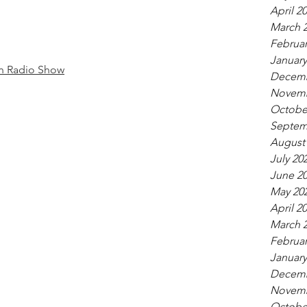
April 2
March 
Februar
January
n Radio Show
Decemb
Novemb
Octobe
Septem
August
July 20
June 2
May 20
April 2
March 
Februar
January
Decemb
Novemb
Octobe