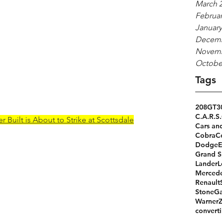
March 
Februar
January
Decemb
Novemb
Octobe
Tags
208GT
3
C.A.R.S.
 Built is About to Strike at Scottsdale
Cars an
Cobra
C
Dodge
Grand S
Lander
L
Merced
Renault
StoneGa
Warner
converti