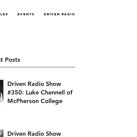
cles
Events
Driven Radio
t Posts
Driven Radio Show
#350: Luke Chennell of
McPherson College
Driven Radio Show