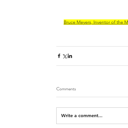
Bruce Meyers, Inventor of the 
Comments
Write a comment...