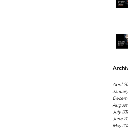
Archi
April 2
January
Decemb
August
July 20
June 2
May 20