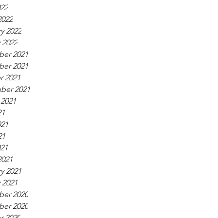
022
2022
y 2022
 2022
er 2021
er 2021
r 2021
ber 2021
 2021
21
021
21
021
2021
y 2021
 2021
er 2020
er 2020
r 2020