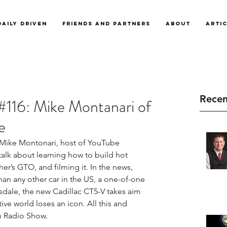
Daily Driven
Friends and Partners
About
Arti
Recen
#116: Mike Montanari of
e
Mike Montonari, host of YouTube 
talk about learning how to build hot 
her’s GTO, and filming it. In the news, 
than any other car in the US, a one-of-one 
sdale, the new Cadillac CT5-V takes aim 
e world loses an icon. All this and 
n Radio Show.