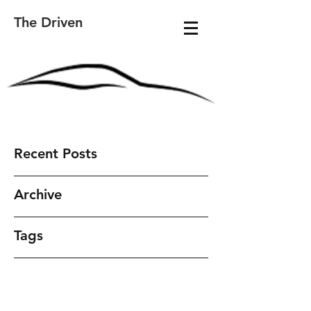
The Driven
Recent Posts
Archive
Tags