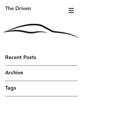
The Driven
Recent Posts
Archive
Tags