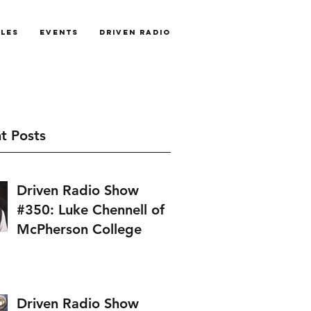
cles
Events
Driven Radio
t Posts
Driven Radio Show
#350: Luke Chennell of
McPherson College
Driven Radio Show