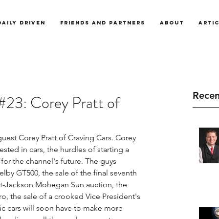
Daily Driven
Friends and Partners
About
Arti
Recen
#23: Corey Pratt of
uest Corey Pratt of Craving Cars. Corey 
ted in cars, the hurdles of starting a 
or the channel's future. The guys 
lby GT500, the sale of the final seventh 
ett-Jackson Mohegan Sun auction, the 
, the sale of a crooked Vice President's 
ric cars will soon have to make more 