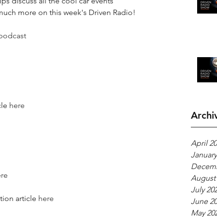
lps discuss all the cool car events 
 much more on this week's Driven Radio!
podcast
le 
here
Archi
April 2
January
Decemb
re
August
July 20
on article 
here
June 2
May 20