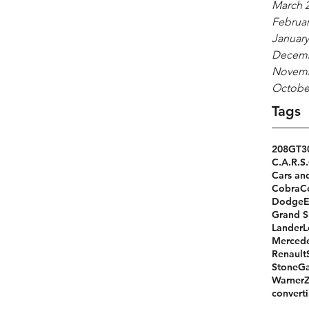
March 
Februar
January
Decemb
Novemb
Octobe
Tags
208GT
3
C.A.R.S.
Cars an
Cobra
C
Dodge
Grand S
Lander
L
Merced
Renault
StoneGa
Warner
converti