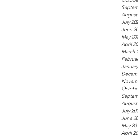
Septem
August
July 20
June 2
May 20
April 2
March 
Februar
January
Decemb
Novemb
Octobe
Septem
August
July 20
June 2
May 20
April 2