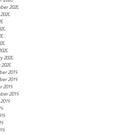
ber 2020
 2020
20
020
20
020
2020
y 2020
 2020
er 2019
er 2019
r 2019
ber 2019
 2019
19
019
19
019