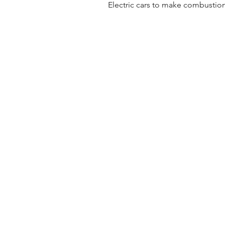
Electric cars to make combustion