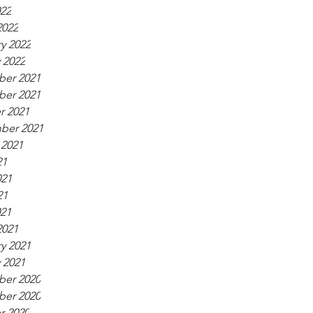
022
2022
y 2022
 2022
er 2021
er 2021
r 2021
ber 2021
 2021
21
021
21
021
2021
y 2021
 2021
er 2020
er 2020
r 2020