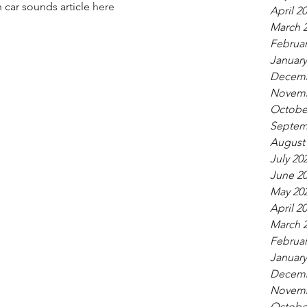
 car sounds article 
here
April 2
March 
Februar
January
Decemb
Novemb
Octobe
Septem
August
July 20
June 2
May 20
April 2
March 
Februar
January
Decemb
Novemb
Octobe