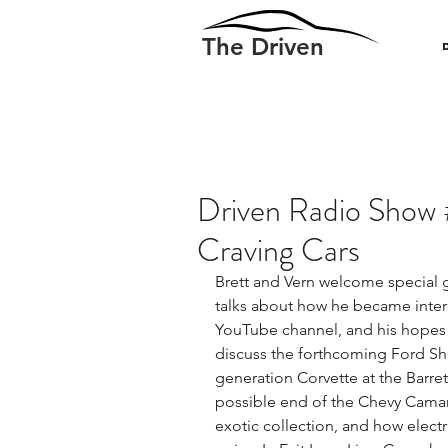
The Driven
Driven Radio Show 
Craving Cars
Brett and Vern welcome special g
talks about how he became interes
YouTube channel, and his hopes f
discuss the forthcoming Ford She
generation Corvette at the Barr
possible end of the Chevy Camaro
exotic collection, and how elect