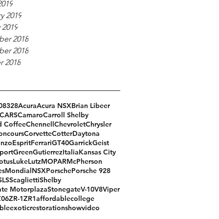
2019
y 2019
 2019
er 2018
er 2018
r 2018
08
328
Acura
Acura NSX
Brian Libeer
CARS
Camaro
Carroll Shelby
d Coffee
Chennell
Chevrolet
Chrysler
oncours
Corvette
Cotter
Daytona
Enzo
Esprit
Ferrari
GT40
Garrick
Geist
port
Green
Gutierrez
Italia
Kansas City
otus
Luke
Lutz
MOPAR
McPherson
es
Mondial
NSX
Porsche
Porsche 928
SLS
Scaglietti
Shelby
te Motorplaza
Stonegate
V-10
V8
Viper
Z06
ZR-1
ZR1
affordable
college
ble
exotic
restoration
show
video