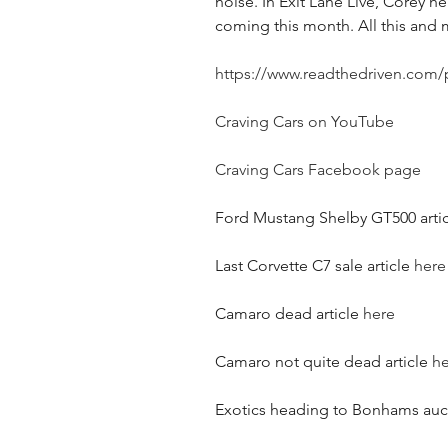
noise. In Exit Lane Live, Corey he
coming this month. All this and
https://www.readthedriven.com/
Craving Cars on YouTube
Craving Cars Facebook page
Ford Mustang Shelby GT500 artic
Last Corvette C7 sale article 
here
Camaro dead article 
here
Camaro not quite dead article 
he
Exotics heading to Bonhams aucti