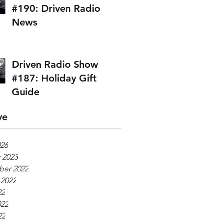
#190: Driven Radio
News
Driven Radio Show
#187: Holiday Gift
Guide
ve
026
 2023
er 2022
 2022
22
022
22