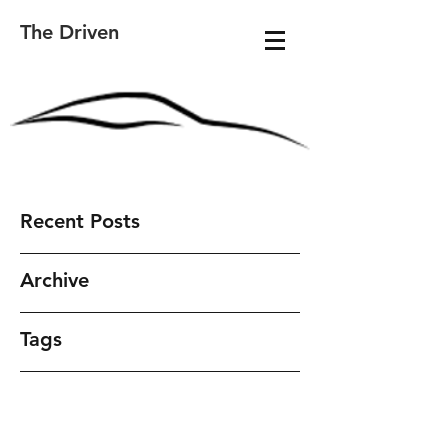
The Driven
Recent Posts
Archive
Tags