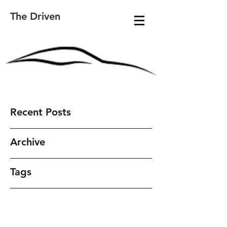
The Driven
Recent Posts
Archive
Tags