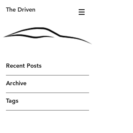
The Driven
Recent Posts
Archive
Tags